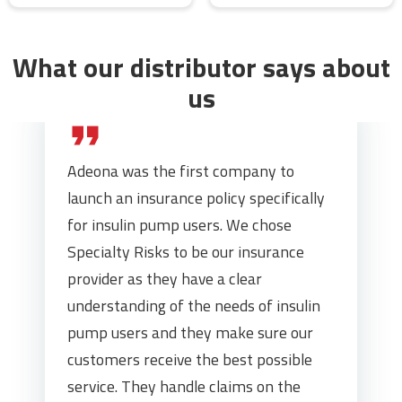
What our distributor says about
us
Adeona was the first company to
launch an insurance policy specifically
for insulin pump users. We chose
Specialty Risks to be our insurance
provider as they have a clear
understanding of the needs of insulin
pump users and they make sure our
customers receive the best possible
service. They handle claims on the