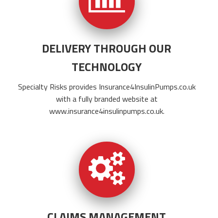
DELIVERY THROUGH OUR
TECHNOLOGY
Specialty Risks provides
Insurance4InsulinPumps.co.uk
with a fully branded website at
www.insurance4insulinpumps.co.uk
.
CLAIMS MANAGEMENT