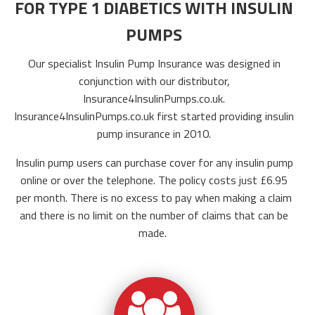
FOR TYPE 1 DIABETICS WITH INSULIN
PUMPS
Our specialist Insulin Pump Insurance was designed in
conjunction with our distributor,
Insurance4InsulinPumps.co.uk
.
Insurance4InsulinPumps.co.uk
first started providing insulin
pump insurance in 2010.
Insulin pump users can purchase cover for any insulin pump
online or over the telephone. The policy costs just £6.95
per month.
There is no excess to pay when making a claim
and there is no limit on the number of claims that can be
made.