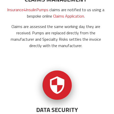
Insurance4InsulinPumps
claims are notified to us using a
bespoke online
Claims Application
.
Claims are assessed the same working day they are
received. Pumps are replaced directly from the
manufacturer and Specialty Risks settles the invoice
directly with the manufacturer.
DATA SECURITY