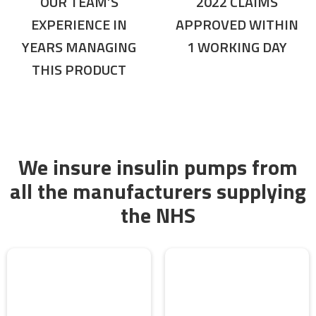
OUR TEAM’S
2022 CLAIMS
EXPERIENCE IN
APPROVED WITHIN
YEARS MANAGING
1 WORKING DAY
THIS PRODUCT
We insure insulin pumps from
all the manufacturers supplying
the NHS