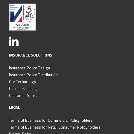
INSURANCE SOLUTIONS
Insurance Policy Design
Insurance Policy Distribution
Our Technology
Claims Handling
Customer Service
LEGAL
Terms of Business for Commercial Policyholders
Terms of Business for Retail Consumer Policyholders