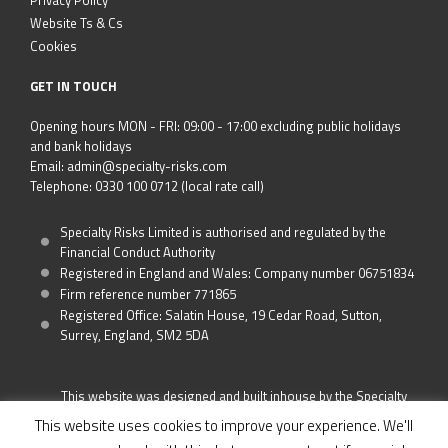
Privacy Policy
Website Ts & Cs
Cookies
GET IN TOUCH
Opening hours MON - FRI: 09:00 - 17:00 excluding public holidays
and bank holidays
Email: admin@specialty-risks.com
Telephone: 0330 100 0712 (local rate call)
Specialty Risks Limited is authorised and regulated by the
Financial Conduct Authority
Registered in England and Wales: Company number 06751834
Firm reference number 771865
Registered Office: Salatin House, 19 Cedar Road, Sutton,
Surrey, England, SM2 5DA
This website was designed and built inhouse by the Specialty
Risks Team
This website uses cookies to improve your experience. We'll