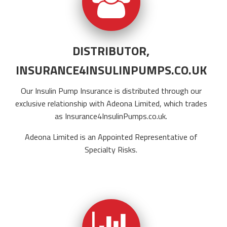
DISTRIBUTOR,
INSURANCE4INSULINPUMPS.CO.UK
Our Insulin Pump Insurance is distributed through our
exclusive relationship with Adeona Limited, which trades
as
Insurance4InsulinPumps.co.uk
.
Adeona Limited is an Appointed Representative of
Specialty Risks.