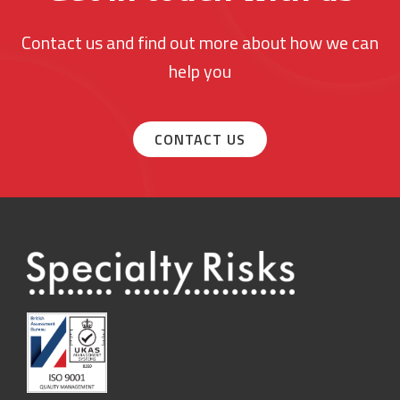
Contact us and find out more about how we can
help you
CONTACT US