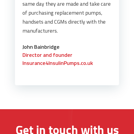
same day they are made and take care
of purchasing replacement pumps,
handsets and CGMs directly with the
manufacturers.
John Bainbridge
Director and founder
Insurance4InsulinPumps.co.uk
Get in touch with us