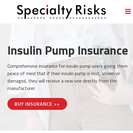
Skip
to
content
Insulin Pump Insurance
Comprehensive insurance for insulin pump users giving them
peace of mind that if their insulin pump is lost, stolen or
damaged, they will receive a new one directly from the
manufacturer.
BUY INSURANCE >>