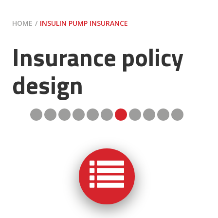
HOME
INSULIN PUMP INSURANCE
Insurance policy
design