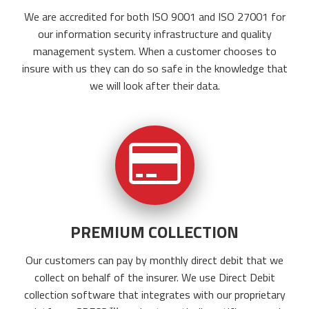
We are accredited for both ISO 9001 and ISO 27001 for
our information security infrastructure and quality
management system.
When a customer chooses to
insure with us they can do so safe in the knowledge that
we will look after their data.
PREMIUM COLLECTION
Our customers can pay by monthly direct debit that we
collect on behalf of the insurer. We use Direct Debit
collection software that integrates with our proprietary