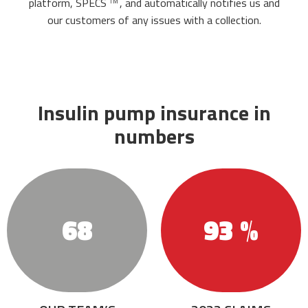
platform,
SPECS
,
and automatically notifies us and
TM
our customers of any issues with a collection.
Insulin pump insurance in
numbers
68
93 %